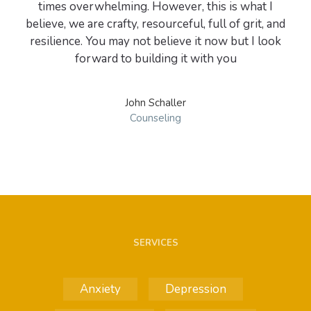
times overwhelming. However, this is what I
believe, we are crafty, resourceful, full of grit, and
resilience. You may not believe it now but I look
John Schaller
Counseling
SERVICES
Anxiety
Depression