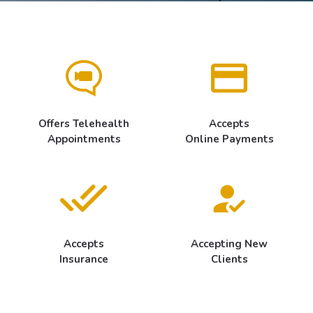
Offers Telehealth
Accepts
Appointments
Online Payments
Accepts
Accepting New
Insurance
Clients