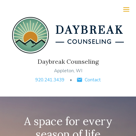
Ope
Daybreak Counseling
Appleton, WI
920.241.3439
Contact
A space for every
season of life