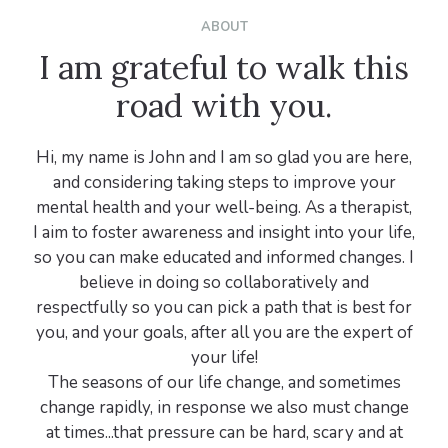
ABOUT
I am grateful to walk this
road with you.
Hi, my name is John and I am so glad you are here,
and considering taking steps to improve your
mental health and your well-being. As a therapist,
I aim to foster awareness and insight into your life,
so you can make educated and informed changes. I
believe in doing so collaboratively and
respectfully so you can pick a path that is best for
you, and your goals, after all you are the expert of
your life!
The seasons of our life change, and sometimes
change rapidly, in response we also must change
at times...that pressure can be hard, scary and at