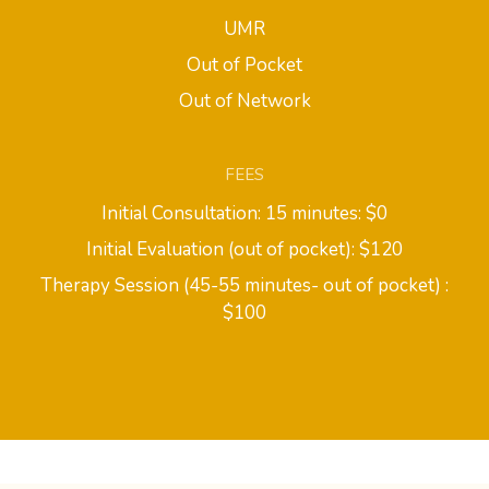
UMR
Out of Pocket
Out of Network
FEES
Initial Consultation: 15 minutes: $0
Initial Evaluation (out of pocket): $120
Therapy Session (45-55 minutes- out of pocket) :
$100