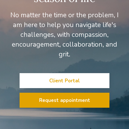
No matter the time or the problem, I
am here to help you navigate life's
challenges, with compassion,
encouragement, collaboration, and
grit.
Client Portal
Request appointment