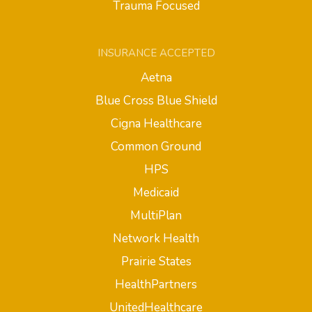
Trauma Focused
INSURANCE ACCEPTED
Aetna
Blue Cross Blue Shield
Cigna Healthcare
Common Ground
HPS
Medicaid
MultiPlan
Network Health
Prairie States
HealthPartners
UnitedHealthcare