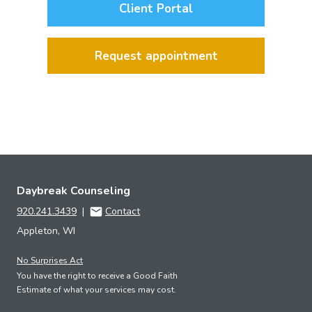
Client Portal
Request appointment
Daybreak Counseling
920.241.3439
|
Contact
Appleton, WI
No Surprises Act
You have the right to receive a Good Faith
Estimate of what your services may cost.