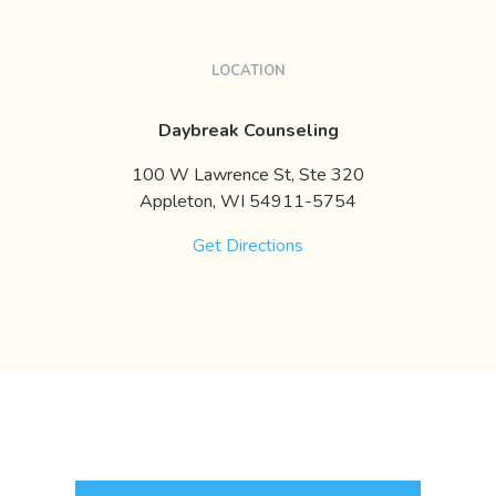
LOCATION
Daybreak Counseling
100 W Lawrence St, Ste 320
Appleton,
WI
54911-5754
Get Directions