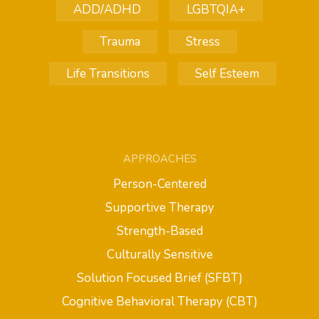
ADD/ADHD
LGBTQIA+
Trauma
Stress
Life Transitions
Self Esteem
APPROACHES
Person-Centered
Supportive Therapy
Strength-Based
Culturally Sensitive
Solution Focused Brief (SFBT)
Cognitive Behavioral Therapy (CBT)