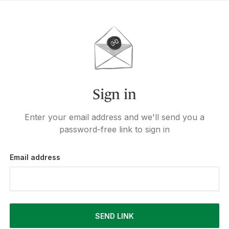
Sign in
Enter your email address and we'll send you a
password-free link to sign in
Email address
SEND LINK