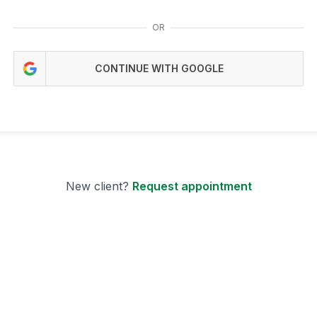
OR
CONTINUE WITH GOOGLE
New client?
Request appointment